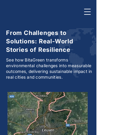
From Challenges to
Solutions: Real-World
Stories of Resilience
See how BitaGreen transforms
environmental challenges into measurable
outcomes, delivering sustainable impact in
real cities and communities.