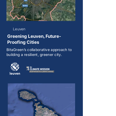
Leuven
Greening Leuven, Future-
Proofing Cities
BitaGreen’s collaborative approach to
building a resilient, greener city.