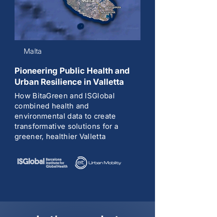
Malta
Pioneering Public Health and
Urban Resilience in Valletta
How BitaGreen and ISGlobal
combined health and
environmental data to create
transformative solutions for a
greener, healthier Valletta