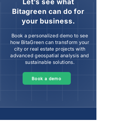
Let’s see what
Bitagreen can do for
your business.
Book a personalized demo to see
how BitaGreen can transform your
city or real estate projects with
advanced geospatial analysis and
sustainable solutions.
Book a demo