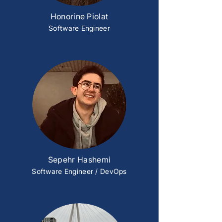
Honorine Piolat
Software Engineer
Sepehr Hashemi
Software Engineer / DevOps