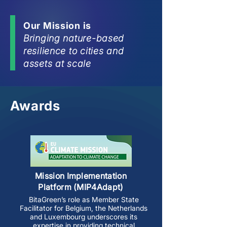
Our Mission is
Bringing nature-based
resilience to cities and
assets at scale
Awards
Mission Implementation
Platform (MIP4Adapt)
BitaGreen’s role as Member State
Facilitator for Belgium, the Netherlands
and Luxembourg underscores its
expertise in providing technical