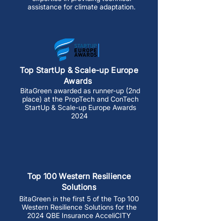
assistance for climate adaptation.
Top StartUp & Scale-up Europe
Awards
BitaGreen awarded as runner-up (2nd
place) at the PropTech and ConTech
StartUp & Scale-up Europe Awards
2024
Top 100 Western Resilience
Solutions
​BitaGreen in the first 5 of the Top 100
Western Resilience Solutions for the
2024 QBE Insurance AcceliCITY