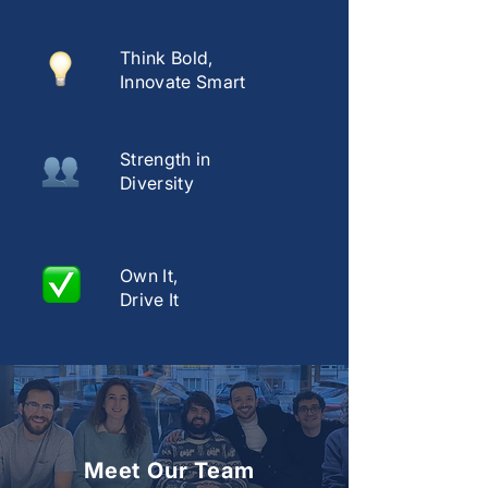
Think Bold,
Innovate Smart
Strength in
Diversity
Own It,
Drive It
Meet Our Team