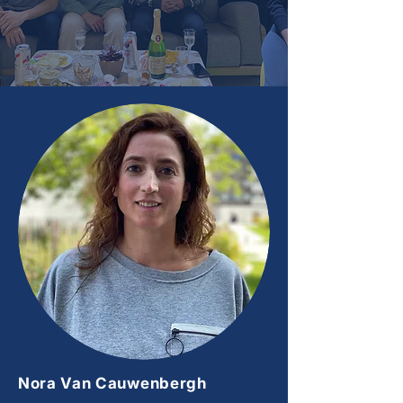
Nora Van Cauwenbergh