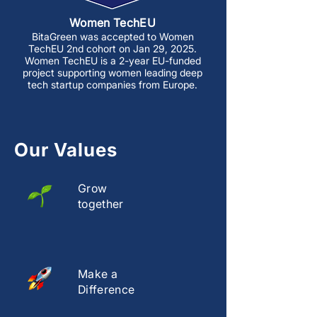
Women TechEU
BitaGreen was accepted to Women
TechEU 2nd cohort on Jan 29, 2025.
Women TechEU is a 2-year EU-funded
project supporting women leading deep
tech startup companies from Europe.
Our Values
Grow
together
Make a
Difference