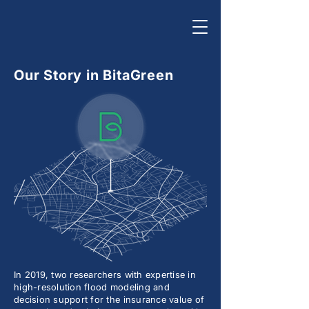
Our Story in BitaGreen
In 2019, two researchers with expertise in
high-resolution flood modeling and
decision support for the insurance value of