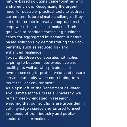
nature-based solutions came together with
a shared vision. Recognizing the urgent
need for scalable, practical tools to address
current and future climate challenges, they
set out to create innovative approaches that
empower urban decision-makers. Their
goal was to produce compelling business
cases for aggregated investment in nature-
based solutions by demonstrating their co-
benefits, such as reduced risk and
enhanced resilience.
Today, BitaGreen collaborates with cities
aspiring to become nature-positive and
healthy, as well as with private asset
owners seeking to protect value and ensure
service continuity while contributing to a
more resilient environment.
As a spin-off of the Department of Water
and Climate at the Brussels University, we
remain deeply engaged in research,
ensuring that our solutions are grounded in
cutting-edge science and tailored to meet
the needs of both industry and public-
sector decision-makers.