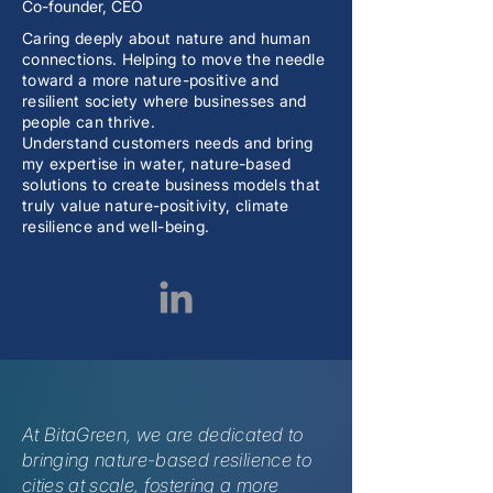
Co-founder, CEO
Caring deeply about nature and human
connections. Helping to move the needle
toward a more nature-positive and
resilient society where businesses and
people can thrive.
Understand customers needs and bring
my expertise in water, nature-based
solutions to create business models that
truly value nature-positivity, climate
resilience and well-being.
At BitaGreen, we are dedicated to
bringing nature-based resilience to
cities at scale, fostering a more