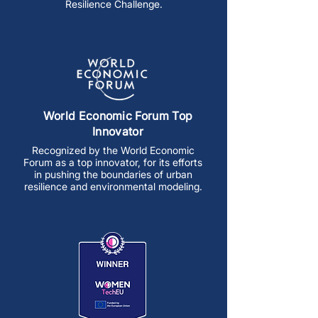
Resilience Challenge.
World Economic Forum Top
Innovator
Recognized by the World Economic
Forum as a top innovator, for its efforts
in pushing the boundaries of urban
resilience and environmental modeling.