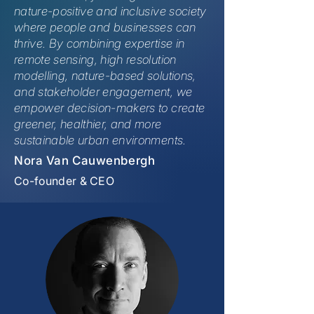
nature-positive and inclusive society
where people and businesses can
thrive. By combining expertise in
remote sensing, high resolution
modelling, nature-based solutions,
and stakeholder engagement, we
empower decision-makers to create
greener, healthier, and more
sustainable urban environments.
Nora Van Cauwenbergh
Co-founder & CEO