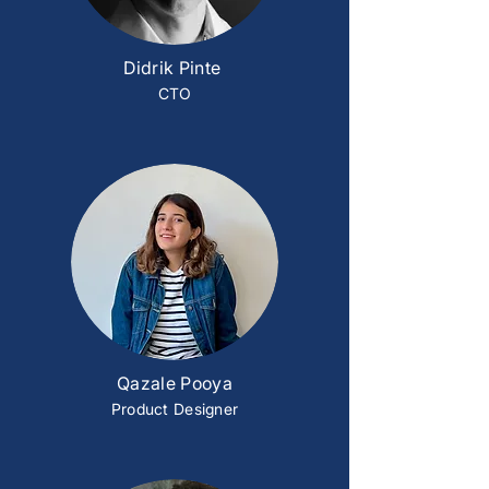
Didrik Pinte
CTO
Qazale Pooya
Product Designer