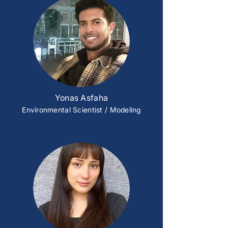
Yonas Asfaha
Environmental Scientist / Modeling