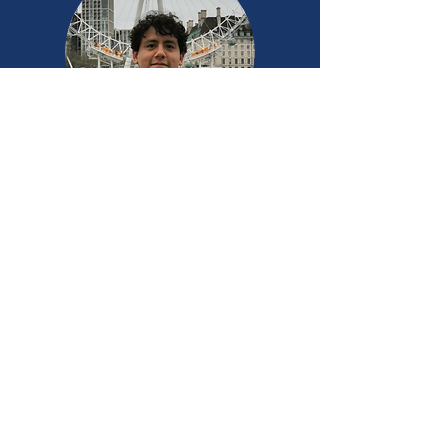
Jhon Vila Solier
Software Engineer