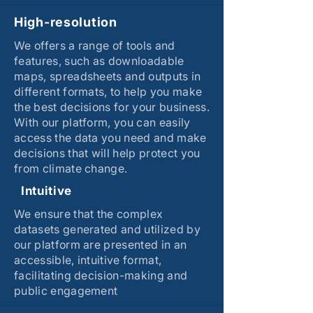
High-resolution
We offers a range of tools and
features, such as downloadable
maps, spreadsheets and outputs in
different formats, to help you make
the best decisions for your business.
With our platform, you can easily
access the data you need and make
decisions that will help protect you
from climate change.
Intuitive
We ensure that the complex
datasets generated and utilized by
our platform are presented in an
accessible, intuitive format,
facilitating decision-making and
public engagement