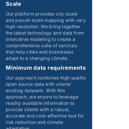
Scale
Our platform provides city-scale
and parcel-scale mapping with very
high resolution. We bring together
the latest technology and data from
innovative modeling to create a
comprehensive suite of services
that help cities and businesses
adapt to a changing climate.
Minimum data requirements
Our approach combines high quality
open source data with clients'
existing datasets. With this
approach, we ensure to leverage
readily available information to
provide clients with a robust,
accurate and cost-effective tool for
risk reduction and climate
adaptation