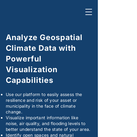
Analyze Geospatial
Climate Data with
Powerful
Visualization
Capabilities
Use our platform to easily assess the
resilience and risk of your asset or
municipality in the face of climate
change.
Visualize important information like
noise, air quality, and flooding levels to
better understand the state of your area.
Identify open spaces and natural