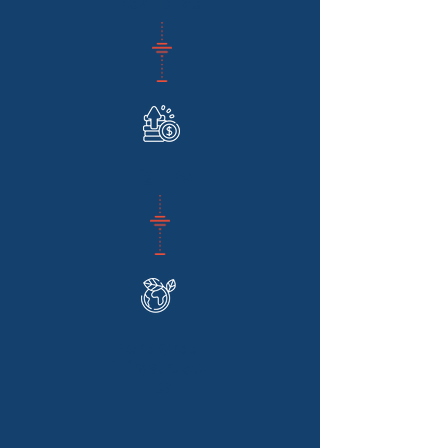
Resilience
High RoI
More Green
Infrastructu
res