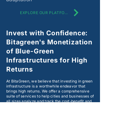
EXPLORE OUR PLATFORM
Invest with Confidence:
Bitagreen's Monetization
of Blue-Green
Infrastructures for High
Returns
At BitaGreen, we believe that investing in green
infrastructure is a worthwhile endeavor that
brings high returns. We offer a comprehensive
suite of services to help cities and businesses of
all sizes analyze and track the cost-benefit and
environmental impacts of their investment in
blue-green infrastructures.
Our proprietary cloud-based platform provides
users with green assurance solutions, cost-
benefit analysis, and monetization of the co-
benefits of blue-green infrastructures. With
BitaGreen, you can make sure your investment