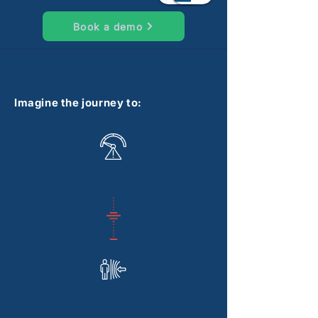
Book a demo
Imagine the journey to:
Lower Risk
Climate