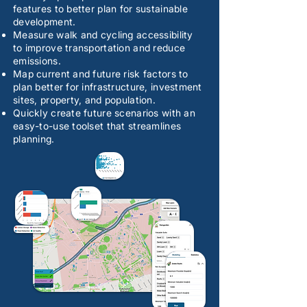
features to better plan for sustainable
development.
Measure walk and cycling accessibility
to improve transportation and reduce
emissions.
Map current and future risk factors to
plan better for infrastructure, investment
sites, property, and population.
Quickly create future scenarios with an
easy-to-use toolset that streamlines
planning.